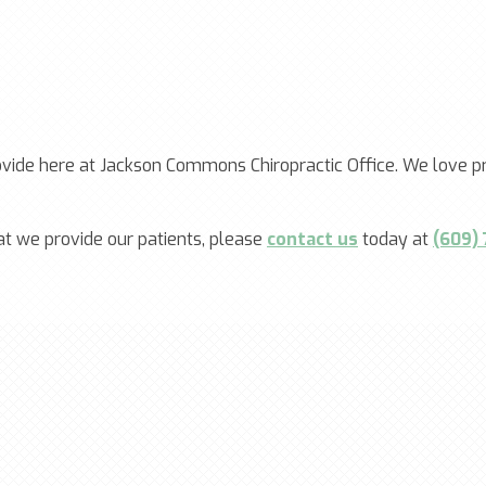
ovide here at Jackson Commons Chiropractic Office. We love pr
at we provide our patients, please
contact us
today at
(609)