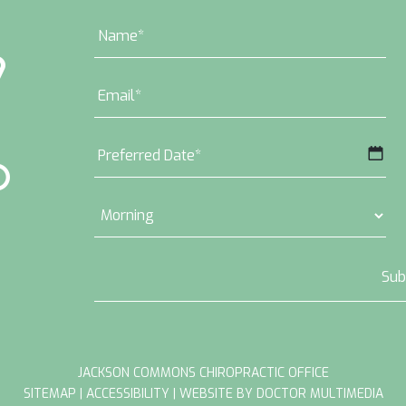
MM
slash
DD
slash
YYYY
JACKSON COMMONS CHIROPRACTIC OFFICE
SITEMAP
|
ACCESSIBILITY
|
WEBSITE BY DOCTOR MULTIMEDIA