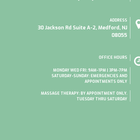
ADDRESS
30 Jackson Rd Suite A-2, Medford, NJ
08055
OFFICE HOURS
MONDAY WED FRI: 9AM-1PM | 3PM-7PM
SATURDAY-SUNDAY: EMERGENCIES AND
APPOINTMENTS ONLY
MASSAGE THERAPY: BY APPOINTMENT ONLY.
TUESDAY THRU SATURDAY