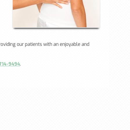
oviding our patients with an enjoyable and
 714-9494
.