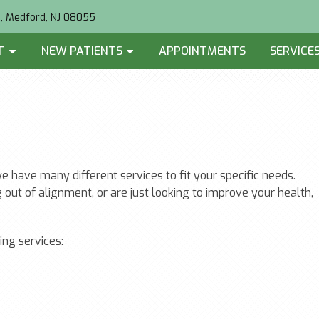
2, Medford, NJ 08055
T
NEW PATIENTS
APPOINTMENTS
SERVICE
 have many different services to fit your specific needs.
 out of alignment, or are just looking to improve your health,
ing services: