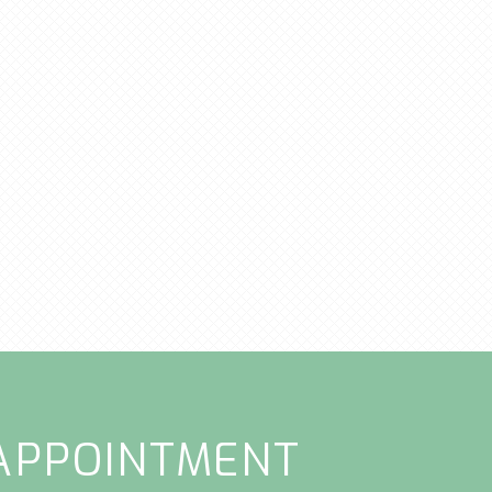
APPOINTMENT