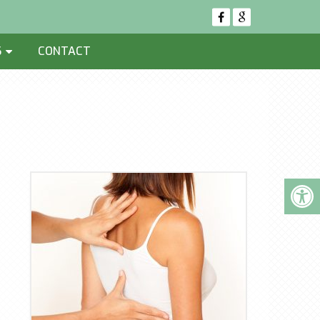
S
CONTACT