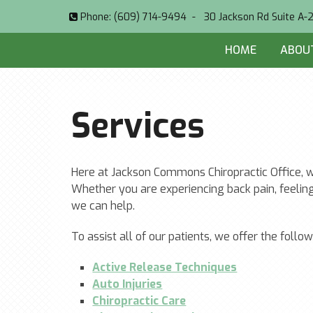
Phone:
(609) 714-9494
-
30 Jackson Rd Suite A-
HOME
ABOU
Services
Here at Jackson Commons Chiropractic Office, we
Whether you are experiencing back pain, feeling
we can help.
To assist all of our patients, we offer the follow
Active Release Techniques
Auto Injuries
Chiropractic Care