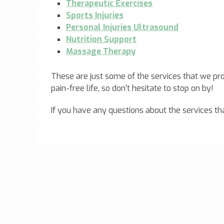
Therapeutic Exercises
Sports Injuries
Personal Injuries Ultrasound
Nutrition Support
Massage Therapy
These are just some of the services that we pr
pain-free life, so don’t hesitate to stop on by!
If you have any questions about the services th