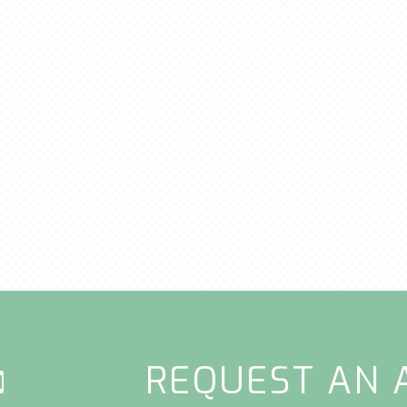
REQUEST AN 