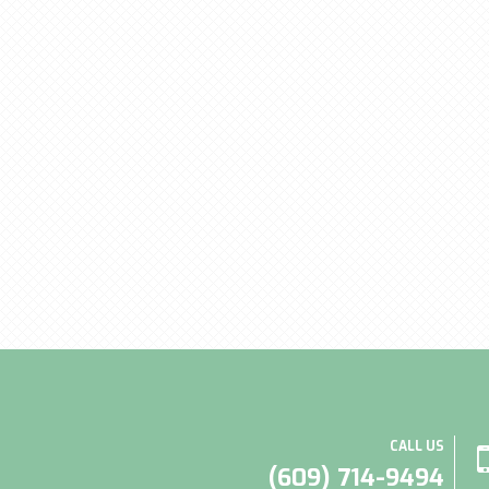
CALL US
(609) 714-9494