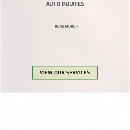
AUTO INJURIES
READ MORE >
VIEW OUR SERVICES