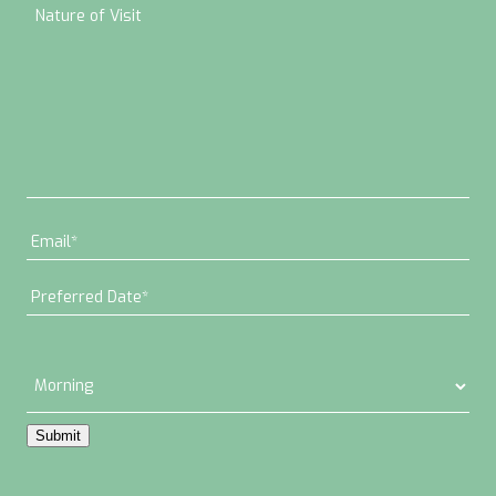
Submit