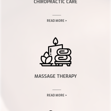
CHIROPRACTIC CARE
READ MORE >
MASSAGE THERAPY
READ MORE >