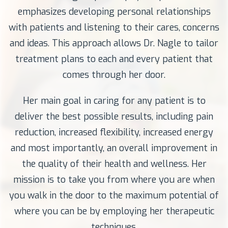
emphasizes developing personal relationships
with patients and listening to their cares, concerns
and ideas. This approach allows Dr. Nagle to tailor
treatment plans to each and every patient that
comes through her door.
Her main goal in caring for any patient is to
deliver the best possible results, including pain
reduction, increased flexibility, increased energy
and most importantly, an overall improvement in
the quality of their health and wellness. Her
mission is to take you from where you are when
you walk in the door to the maximum potential of
where you can be by employing her therapeutic
techniques.