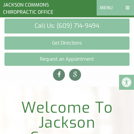
JACKSON COMMONS
MENU
CHIROPRACTIC OFFICE
Call Us: (609) 714-9494
Get Directions
Request an Appointment
Welcome To
Jackson