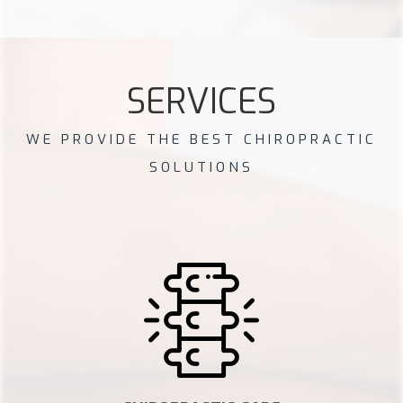
SERVICES
WE PROVIDE THE BEST CHIROPRACTIC
SOLUTIONS