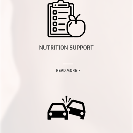
NUTRITION SUPPORT
READ MORE >