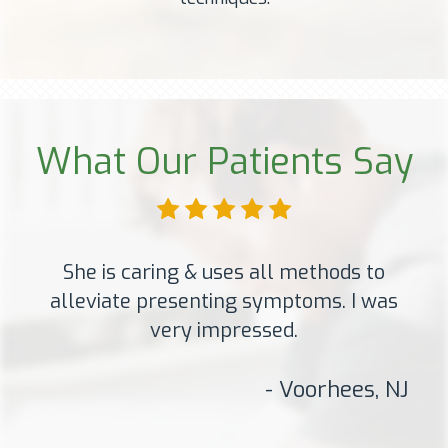
What Our Patients Say
She is caring & uses all methods to
alleviate presenting symptoms. I was
very impressed.
- Voorhees, NJ