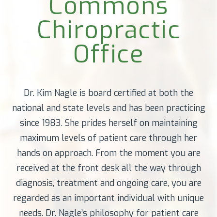
Commons
Chiropractic
Office
Dr. Kim Nagle is board certified at both the
national and state levels and has been practicing
since 1983. She prides herself on maintaining
maximum levels of patient care through her
hands on approach. From the moment you are
received at the front desk all the way through
diagnosis, treatment and ongoing care, you are
regarded as an important individual with unique
needs. Dr. Nagle’s philosophy for patient care