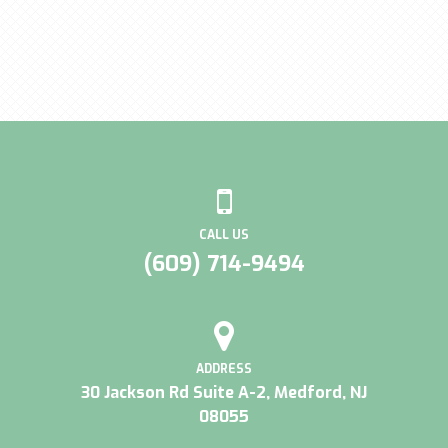
CALL US
(609) 714-9494
ADDRESS
30 Jackson Rd Suite A-2, Medford, NJ
08055