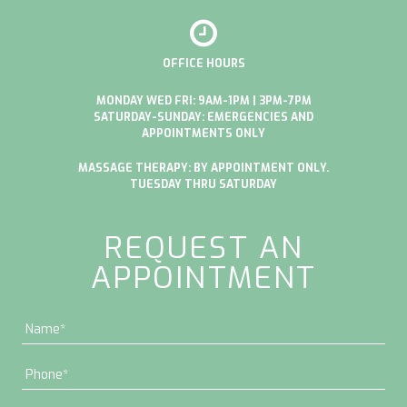
OFFICE HOURS
MONDAY WED FRI: 9AM-1PM | 3PM-7PM
SATURDAY-SUNDAY: EMERGENCIES AND
APPOINTMENTS ONLY
MASSAGE THERAPY: BY APPOINTMENT ONLY.
TUESDAY THRU SATURDAY
REQUEST AN
APPOINTMENT