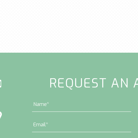
REQUEST AN 