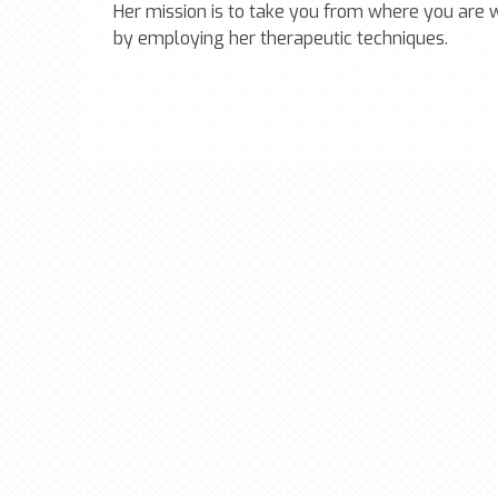
Her mission is to take you from where you are
by employing her therapeutic techniques.