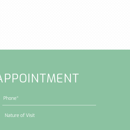
APPOINTMENT