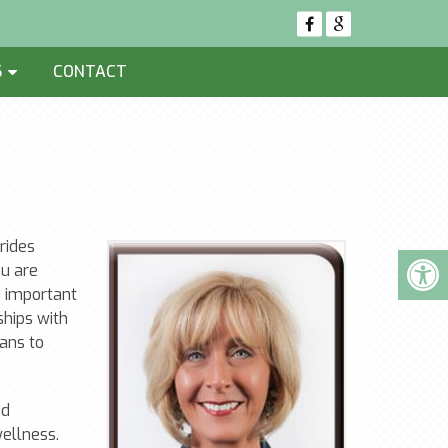
S
CONTACT
rides
u are
n important
ships with
lans to
ed
wellness.