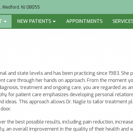
2, Medford, NJ 08055
T
NEW PATIENTS
APPOINTMENTS
SERVICE
ional and state levels and has been practicing since 1983. She p
ient care through her hands on approach. From the moment yo
 diagnosis, treatment and ongoing care, you are regarded as a
sophy for patient care emphasizes developing personal relation
and ideas. This approach allows Dr. Nagle to tailor treatment p
door.
iver the best possible results, including pain reduction, increas
ly, an overall improvement in the quality of their health and 