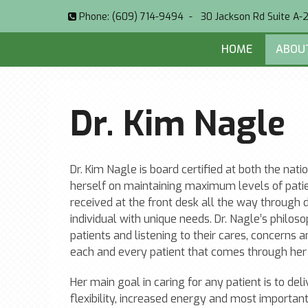
Phone:
(609) 714-9494
-
30 Jackson Rd Suite A-
HOME
ABOU
Dr. Kim Nagle
Dr. Kim Nagle is board certified at both the nat
herself on maintaining maximum levels of pat
received at the front desk all the way through
individual with unique needs. Dr. Nagle’s philo
patients and listening to their cares, concerns 
each and every patient that comes through her 
Her main goal in caring for any patient is to del
flexibility, increased energy and most important