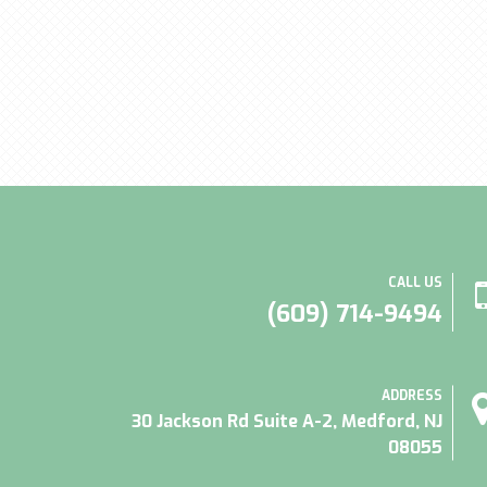
CALL US
(609) 714-9494
ADDRESS
30 Jackson Rd Suite A-2, Medford, NJ
08055