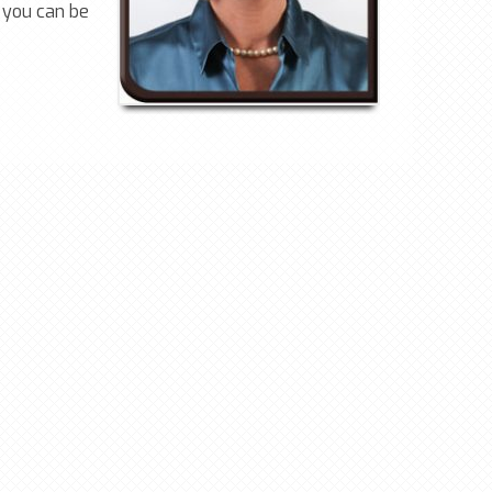
 you can be