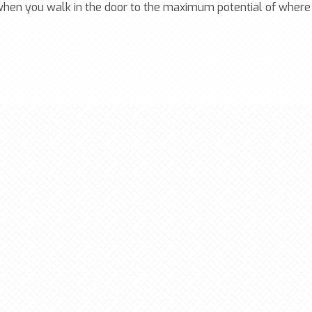
 when you walk in the door to the maximum potential of where