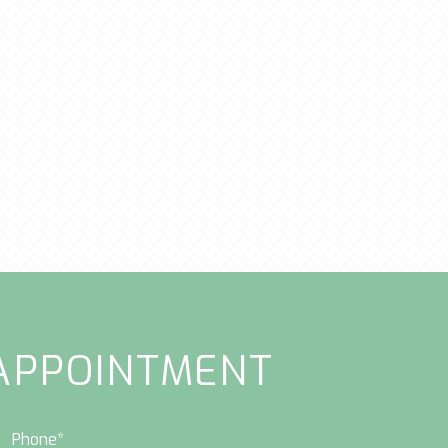
APPOINTMENT