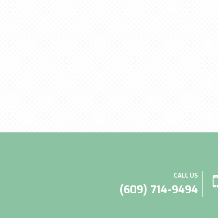
CALL US
(609) 714-9494