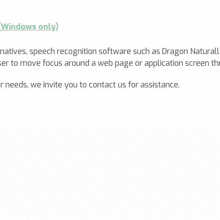
 (Windows only)
ernatives, speech recognition software such as Dragon Natur
user to move focus around a web page or application screen th
needs, we invite you to contact us for assistance.