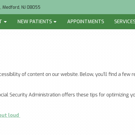
2, Medford, NJ 08055
T
NEW PATIENTS
APPOINTMENTS
SERVICE
essibility of content on our website. Below, you’ll find a f
cial Security Administration offers these tips for optimizing
 out loud