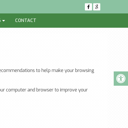
S
CONTACT
ew recommendations to help make your browsing
 your computer and browser to improve your