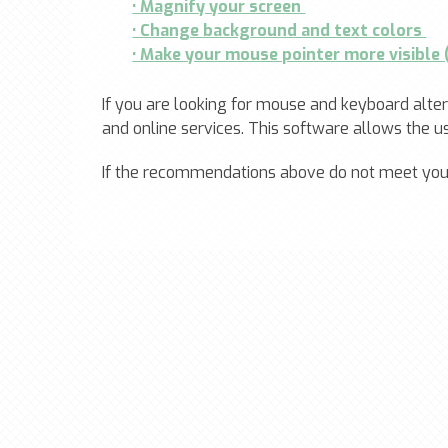
• Magnify your screen
• Change background and text colors
• Make your mouse pointer more visible
If you are looking for mouse and keyboard alt
and online services. This software allows the 
If the recommendations above do not meet your 