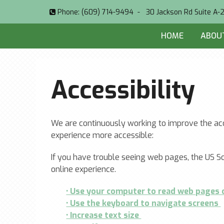
Phone:
(609) 714-9494
-
30 Jackson Rd Suite A-
HOME
ABOU
Accessibility
We are continuously working to improve the acc
experience more accessible:
If you have trouble seeing web pages, the US So
online experience.
• Use your computer to read web pages
• Use the keyboard to navigate screens
• Increase text size