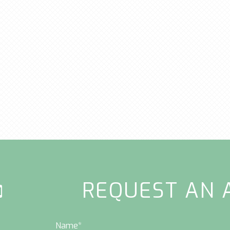
REQUEST AN 