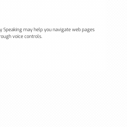
ally Speaking may help you navigate web pages
rough voice controls.